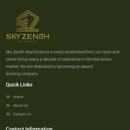
Sky Zenith Real Estate is a newly established firm, our team and
owner bring nearly a decade of experience in the real estate
market. We are dedicated to becoming an award-
winning company.
Quick Links
Home
About Us
Contact Us
Contact Information