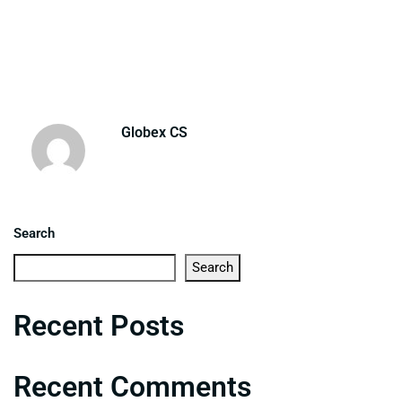
Globex CS
Search
Search
Recent Posts
Recent Comments