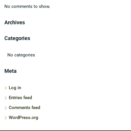
No comments to show.
Archives
Categories
No categories
Meta
Log in
Entries feed
Comments feed
WordPress.org