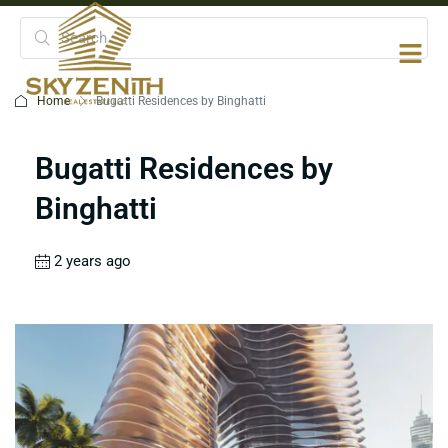
Home
Bugatti Residences by Binghatti
Bugatti Residences by
Binghatti
2 years ago