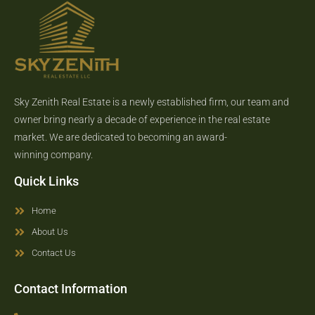
Sky Zenith Real Estate is a newly established firm, our team and
owner bring nearly a decade of experience in the real estate
market. We are dedicated to becoming an award-
winning company.
Quick Links
Home
About Us
Contact Us
Contact Information