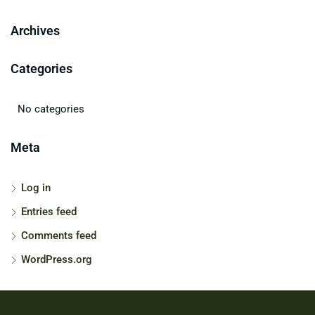
Archives
Categories
No categories
Meta
Log in
Entries feed
Comments feed
WordPress.org