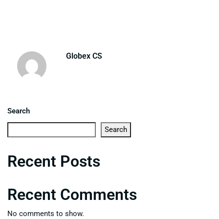
Globex CS
Search
Search
Recent Posts
Recent Comments
No comments to show.