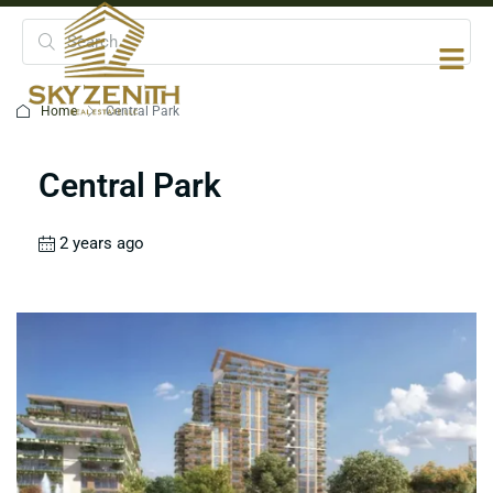
Home
Central Park
Central Park
2 years ago