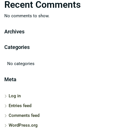
Recent Comments
No comments to show.
Archives
Categories
No categories
Meta
Log in
Entries feed
Comments feed
WordPress.org