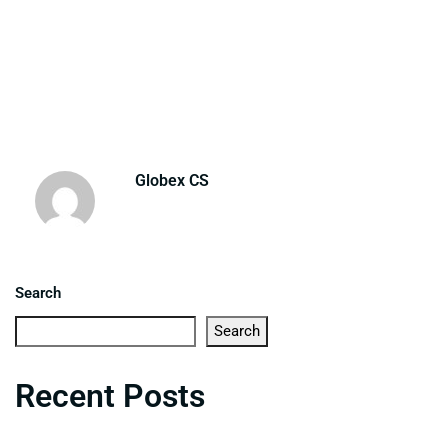
Globex CS
Search
Search
Recent Posts