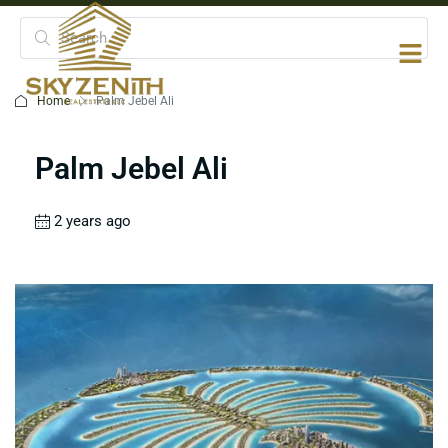
Home
Palm Jebel Ali
Palm Jebel Ali
2 years ago