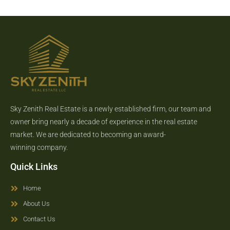
Sky Zenith Real Estate is a newly established firm, our team and
owner bring nearly a decade of experience in the real estate
market. We are dedicated to becoming an award-
winning company.
Quick Links
Home
About Us
Contact Us