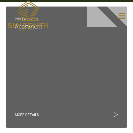
200 Properties
Apartment
MORE DETAILS