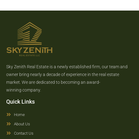
Sky Zenith Real Estate is a newly established firm, our team and
owner bring nearly a decade of experience in the real estate
market. We are dedicated to becoming an award-
winning company.
Quick Links
Home
About Us
Contact Us