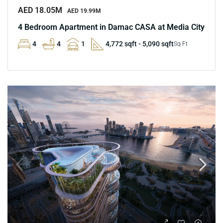
AED 18.05M
AED 19.99M
4 Bedroom Apartment in Damac CASA at Media City
4
4
1
4,772 sqft - 5,090 sqft
Sq Ft