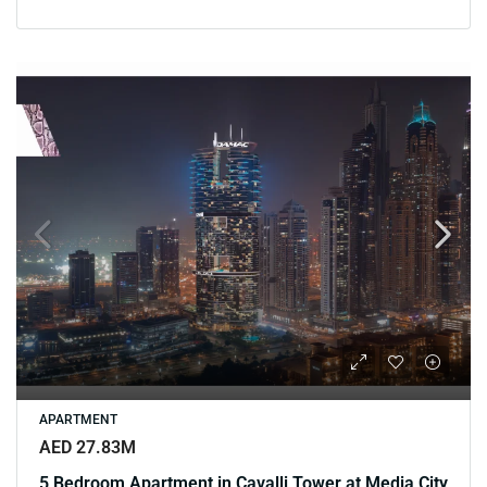
APARTMENT
AED 27.83M
5 Bedroom Apartment in Cavalli Tower at Media City