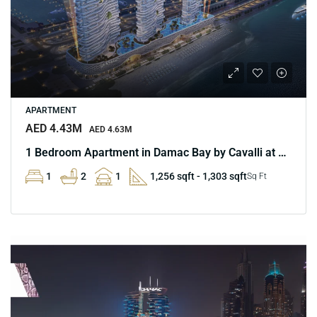
APARTMENT
AED 4.43M
AED 4.63M
1 Bedroom Apartment in Damac Bay by Cavalli at Marina
1
2
1
1,256 sqft - 1,303 sqft
Sq Ft