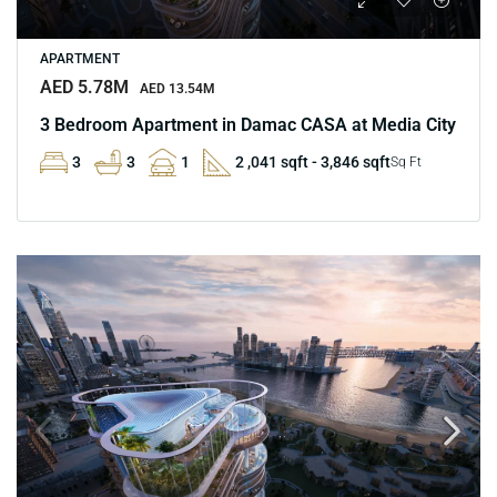
APARTMENT
AED 5.78M
AED 13.54M
3 Bedroom Apartment in Damac CASA at Media City
3
3
1
2 ,041 sqft - 3,846 sqft
Sq Ft