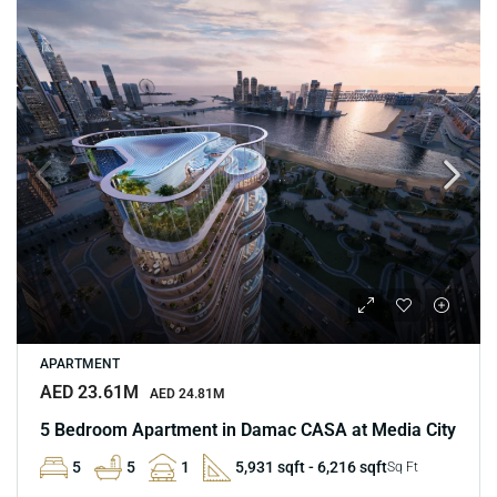
APARTMENT
AED 23.61M
AED 24.81M
5 Bedroom Apartment in Damac CASA at Media City
5
5
1
5,931 sqft - 6,216 sqft
Sq Ft