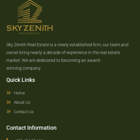
Sky Zenith Real Estate is a newly established firm, our team and
owner bring nearly a decade of experience in the real estate
market. We are dedicated to becoming an award-
winning company.
Quick Links
Home
About Us
Contact Us
Contact Information