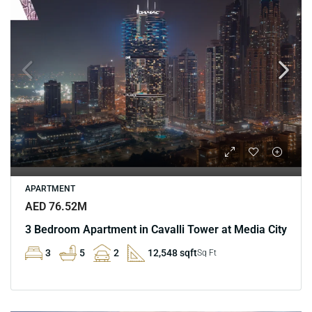
APARTMENT
AED 76.52M
3 Bedroom Apartment in Cavalli Tower at Media City
3
5
2
12,548 sqft
Sq Ft