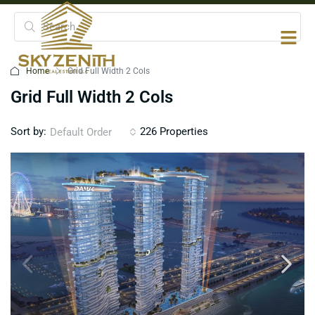
Home
Grid Full Width 2 Cols
Grid Full Width 2 Cols
Sort by:
226 Properties
Default Order