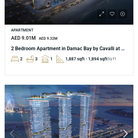
APARTMENT
AED 9.01M
AED 9.32M
2 Bedroom Apartment in Damac Bay by Cavalli at Marina
2
3
1
1,887 sqft - 1,894 sqft
Sq Ft