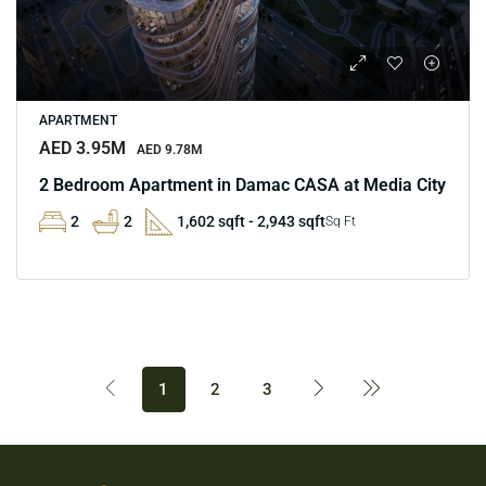
APARTMENT
AED 3.95M
AED 9.78M
2 Bedroom Apartment in Damac CASA at Media City
2
2
1,602 sqft - 2,943 sqft
Sq Ft
1
2
3