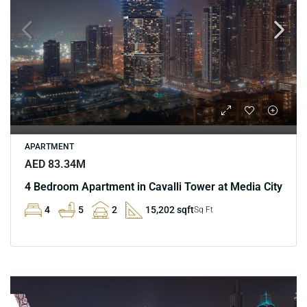
APARTMENT
AED 83.34M
4 Bedroom Apartment in Cavalli Tower at Media City
4
5
2
15,202 sqft
Sq Ft