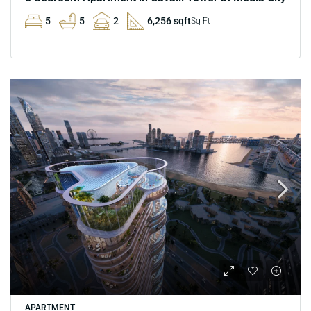
5
5
2
6,256 sqft
Sq Ft
APARTMENT