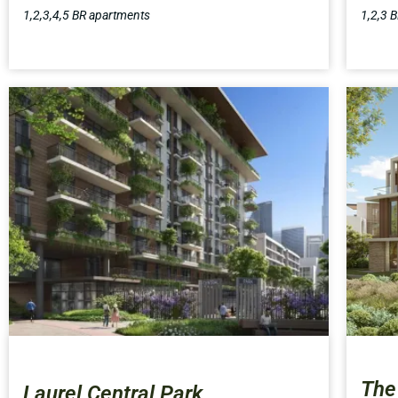
1,2,3,4,5 BR apartments
1,2,3 
The
Laurel Central Park