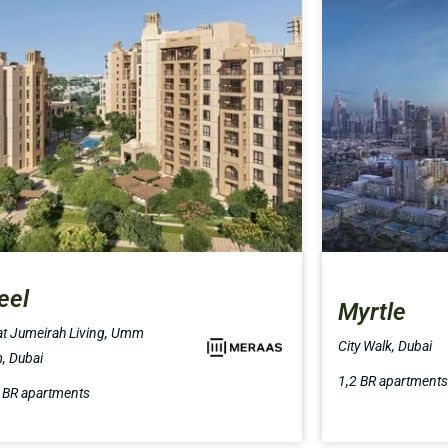
eel
Myrtle
t Jumeirah Living, Umm
City Walk, Dubai
, Dubai
1,2 BR apartments
4 BR apartments