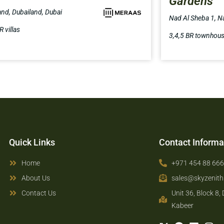
Gardens
and, Dubailand, Dubai
Nad Al Sheba 1, N
R villas
3,4,5 BR townhou
Quick Links
Contact Informa
Home
+971 454 88 66
About Us
sales@skyzenit
Contact Us
Unit 36, Block 8,
Kabeer