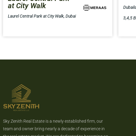
at City Walk
Dubail
Laurel Central Park at City Walk, Dubai
3,4,5 B
Sky Zenith Real Estate is a newly established firm, our
team and owner bring nearly a decade of experience in