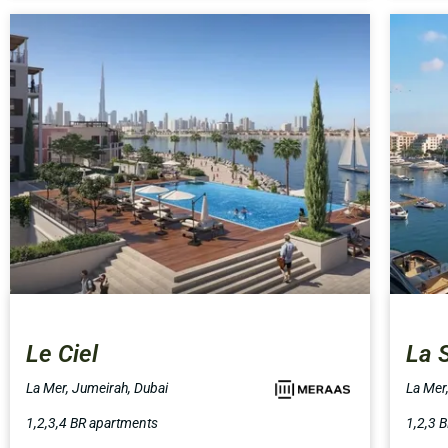
Le Ciel
La 
La Mer, Jumeirah, Dubai
La Mer
1,2,3,4 BR apartments
1,2,3 