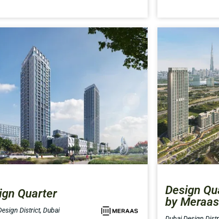
Design Qua
ign Quarter
by Meraas
esign District, Dubai
Dubai Design Distri