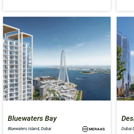
Bluewaters Bay
Des
Bluewaters Island, Dubai
Dubai D