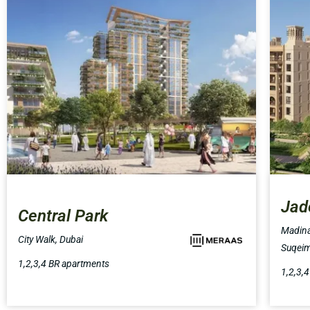
Jad
Central Park
Madina
City Walk, Dubai
Suqeim
1,2,3,4 BR apartments
1,2,3,