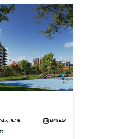
 Walk, Dubai
ts