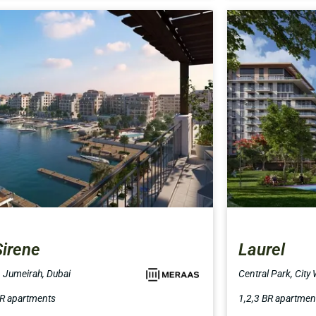
Sirene
Laurel
, Jumeirah, Dubai
Central Park, City
BR apartments
1,2,3 BR apartmen