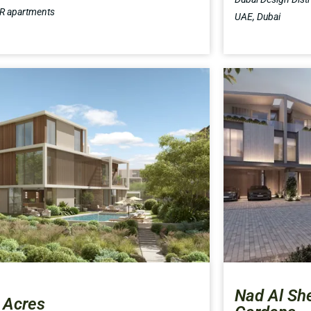
BR apartments
UAE, Dubai
Nad Al Sh
 Acres