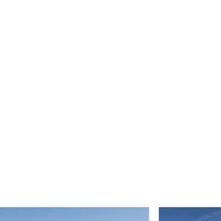
Meraas Off Plan Projects