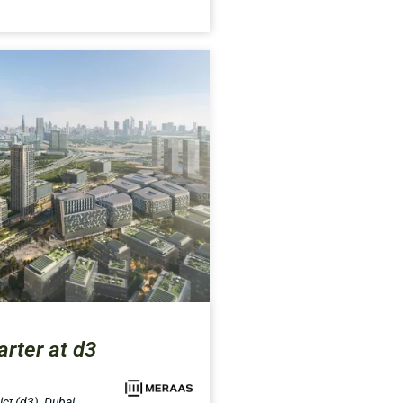
rter at d3
ct (d3), Dubai,