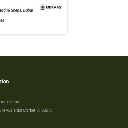
add Al Sheba, Dubai
ses
tion
6
hhomes.com
 DM AL Fahidi Market, Al Suq Al