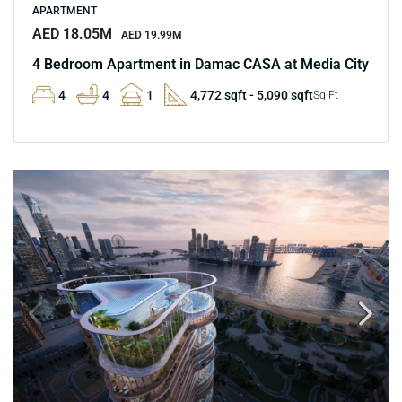
APARTMENT
AED 18.05M
AED 19.99M
4 Bedroom Apartment in Damac CASA at Media City
4
4
1
4,772 sqft - 5,090 sqft
Sq Ft