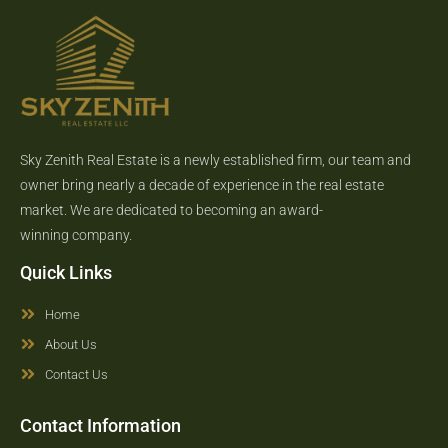
Sky Zenith Real Estate is a newly established firm, our team and
owner bring nearly a decade of experience in the real estate
market. We are dedicated to becoming an award-
winning company.
Quick Links
Home
About Us
Contact Us
Contact Information