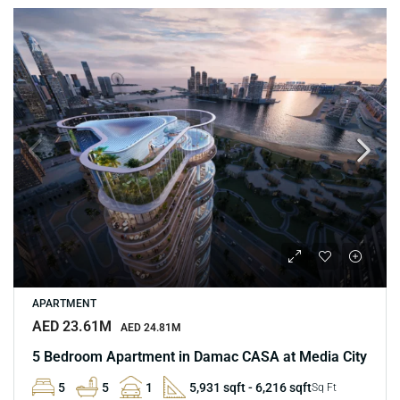
APARTMENT
AED 23.61M
AED 24.81M
5 Bedroom Apartment in Damac CASA at Media City
5
5
1
5,931 sqft - 6,216 sqft
Sq Ft