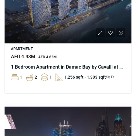
APARTMENT
AED 4.43M
AED 4.63M
1 Bedroom Apartment in Damac Bay by Cavalli at Marina
1
2
1
1,256 sqft - 1,303 sqft
Sq Ft