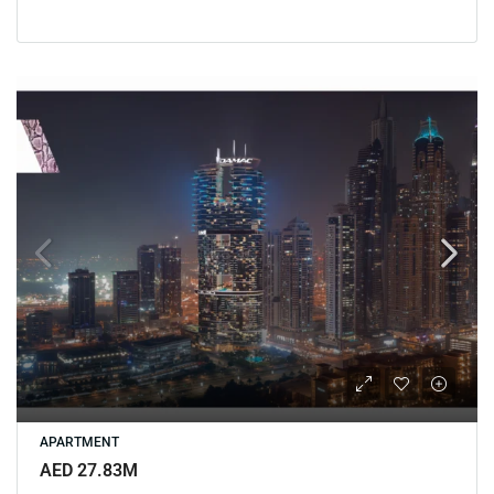
APARTMENT
AED 27.83M