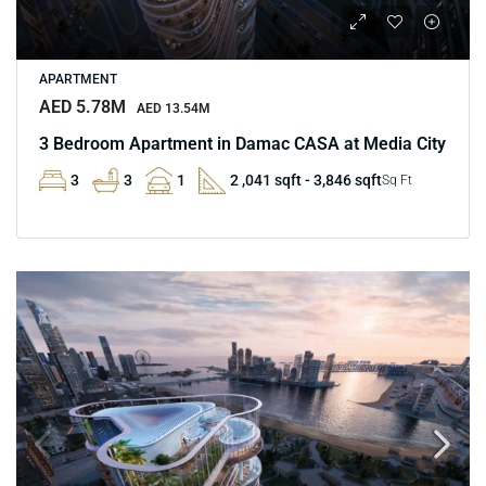
APARTMENT
AED 5.78M
AED 13.54M
3 Bedroom Apartment in Damac CASA at Media City
3
3
1
2 ,041 sqft - 3,846 sqft
Sq Ft