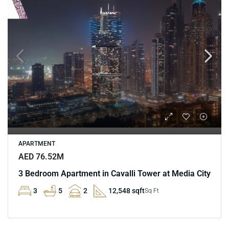
APARTMENT
AED 76.52M
3 Bedroom Apartment in Cavalli Tower at Media City
3
5
2
12,548 sqft
Sq Ft