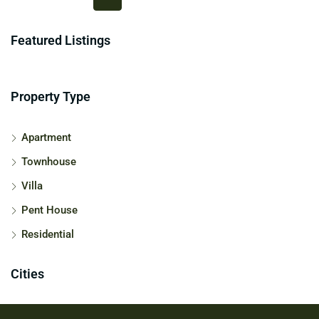
Featured Listings
Property Type
Apartment
Townhouse
Villa
Pent House
Residential
Cities