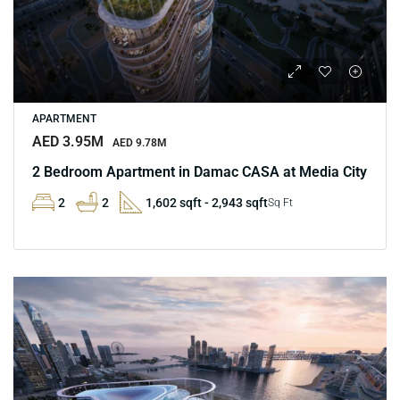
APARTMENT
AED 3.95M
AED 9.78M
2 Bedroom Apartment in Damac CASA at Media City
2
2
1,602 sqft - 2,943 sqft
Sq Ft