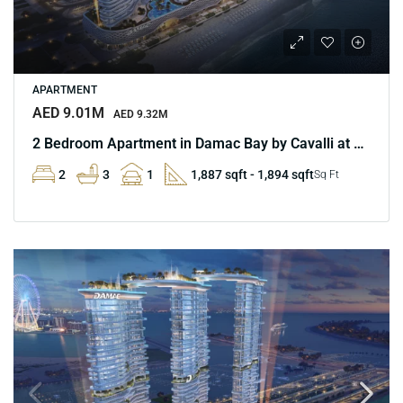
APARTMENT
AED 9.01M
AED 9.32M
2 Bedroom Apartment in Damac Bay by Cavalli at Marina
2
3
1
1,887 sqft - 1,894 sqft
Sq Ft