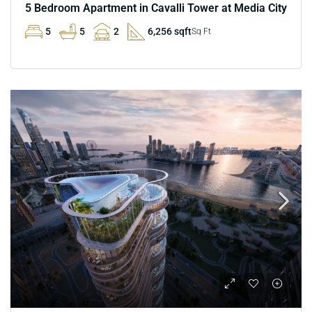
5 Bedroom Apartment in Cavalli Tower at Media City
5
5
2
6,256 sqft
Sq Ft