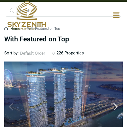
Home
With Featured on Top
With Featured on Top
Sort by:
226 Properties
Default Order