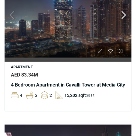
APARTMENT
AED 83.34M
4 Bedroom Apartment in Cavalli Tower at Media City
4
5
2
15,202 sqft
Sq Ft