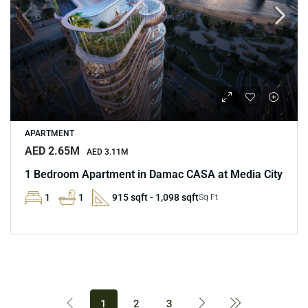
APARTMENT
AED 2.65M
AED 3.11M
1 Bedroom Apartment in Damac CASA at Media City
1
1
915 sqft - 1,098 sqft
Sq Ft
1
2
3